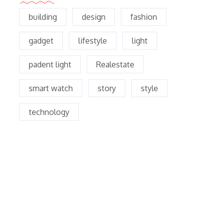
building
design
fashion
gadget
lifestyle
light
padent light
Realestate
smart watch
story
style
technology