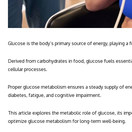
Glucose is the body’s primary source of energy, playing a 
Derived from carbohydrates in food, glucose fuels essentia
cellular processes.
Proper glucose metabolism ensures a steady supply of ene
diabetes, fatigue, and cognitive impairment.
This article explores the metabolic role of glucose, its imp
optimize glucose metabolism for long-term well-being.