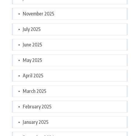
November 2025
July 2025
June 2025
May 2025
April 2025
March 2025
February 2025
January 2025