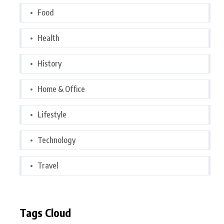
Food
Health
History
Home & Office
Lifestyle
Technology
Travel
Tags Cloud