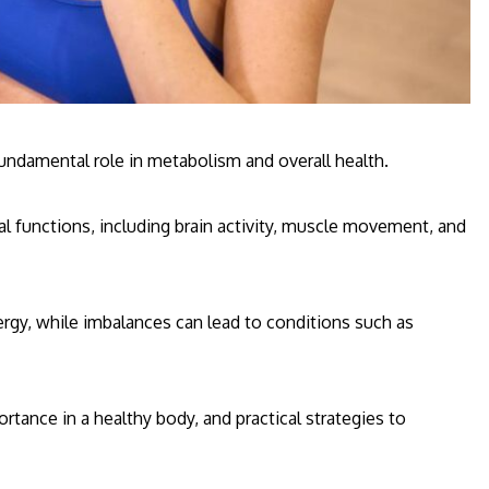
fundamental role in metabolism and overall health.
l functions, including brain activity, muscle movement, and
rgy, while imbalances can lead to conditions such as
ortance in a healthy body, and practical strategies to