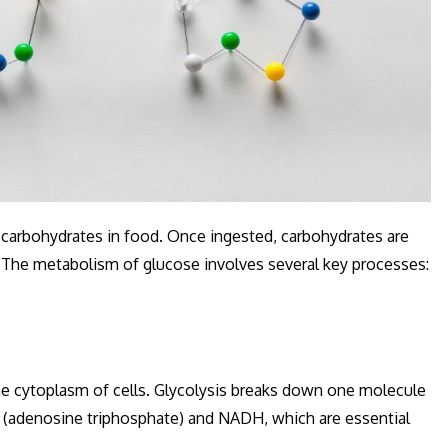
 carbohydrates in food. Once ingested, carbohydrates are
 The metabolism of glucose involves several key processes:
 the cytoplasm of cells. Glycolysis breaks down one molecule
 (adenosine triphosphate) and NADH, which are essential