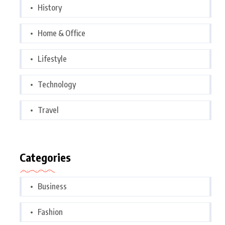
History
Home & Office
Lifestyle
Technology
Travel
Categories
Business
Fashion