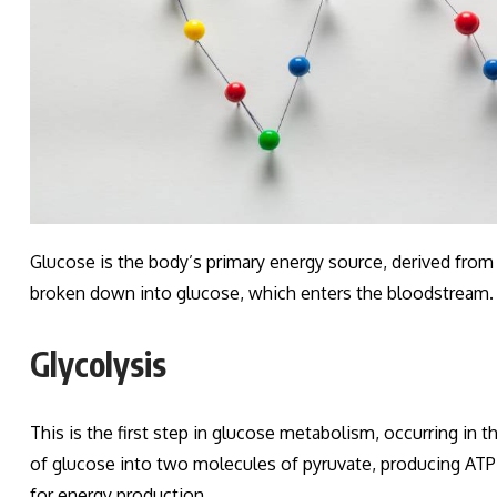
Glucose is the body’s primary energy source, derived from
broken down into glucose, which enters the bloodstream.
Glycolysis
This is the first step in glucose metabolism, occurring in
of glucose into two molecules of pyruvate, producing ATP
for energy production.