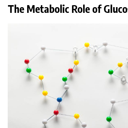
The Metabolic Role of Gluco