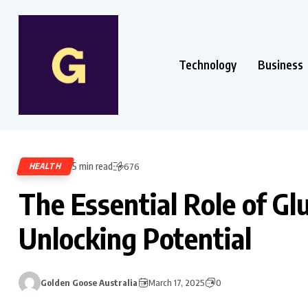
Technology
Business
5 min read
HEALTH
676
The Essential Role of G
Unlocking Potential
Golden Goose Australia
March 17, 2025
0