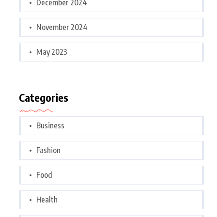
December 2024
November 2024
May 2023
Categories
Business
Fashion
Food
Health