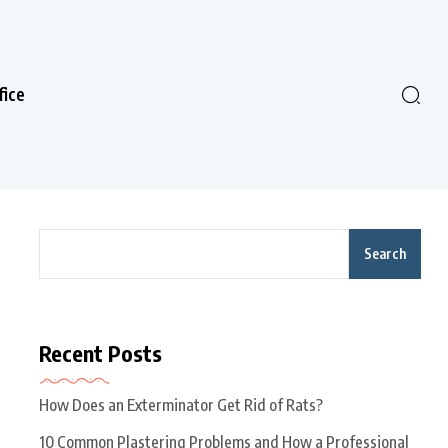
fice
Search
Recent Posts
How Does an Exterminator Get Rid of Rats?
10 Common Plastering Problems and How a Professional