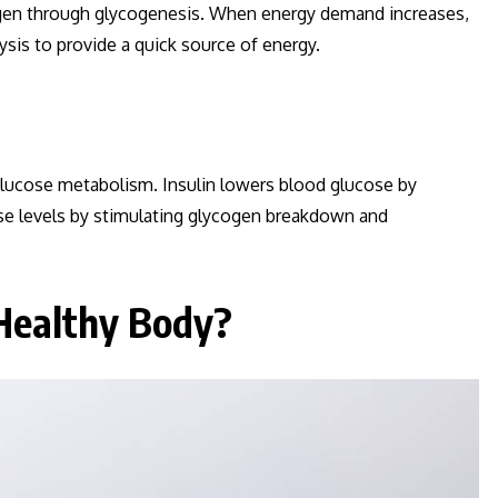
cogen through glycogenesis. When energy demand increases,
is to provide a quick source of energy.
glucose metabolism. Insulin lowers blood glucose by
ose levels by stimulating glycogen breakdown and
Healthy Body?