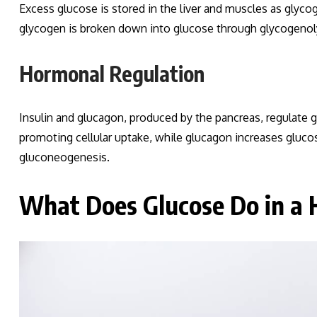
Excess glucose is stored in the liver and muscles as gly
glycogen is broken down into glucose through glycogenolys
Hormonal Regulation
Insulin and glucagon, produced by the pancreas, regulate 
promoting cellular uptake, while glucagon increases gluc
gluconeogenesis.
What Does Glucose Do in a 