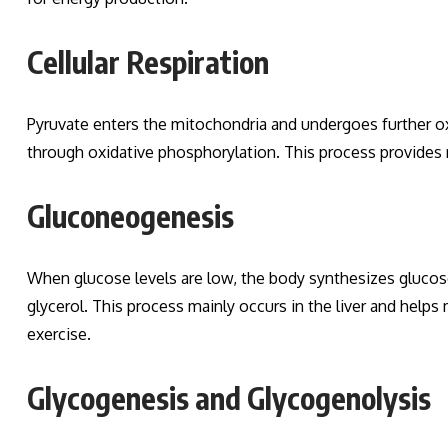
Cellular Respiration
Pyruvate enters the mitochondria and undergoes further oxid
through oxidative phosphorylation. This process provides
Gluconeogenesis
When glucose levels are low, the body synthesizes gluco
glycerol. This process mainly occurs in the liver and helps
exercise.
Glycogenesis and Glycogenolysis