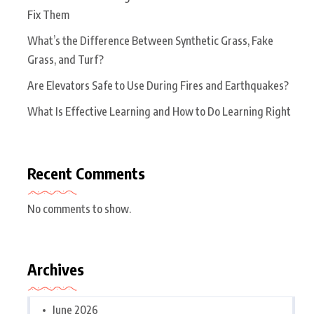
Fix Them
What’s the Difference Between Synthetic Grass, Fake
Grass, and Turf?
Are Elevators Safe to Use During Fires and Earthquakes?
What Is Effective Learning and How to Do Learning Right
Recent Comments
No comments to show.
Archives
June 2026