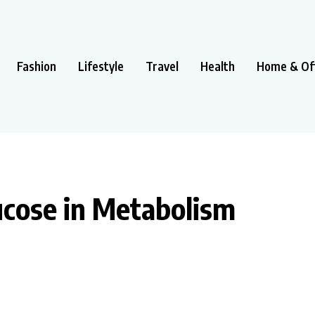
Fashion
Lifestyle
Travel
Health
Home & Of
lucose in Metabolism