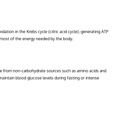
ation in the Krebs cycle (citric acid cycle), generating ATP
 most of the energy needed by the body.
se from non-carbohydrate sources such as amino acids and
 maintain blood glucose levels during fasting or intense