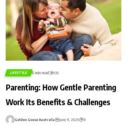
6 min read
LIFESTYLE
535
Parenting: How Gentle Parenting
Work Its Benefits & Challenges
Golden Goose Australia
June 11, 2025
0