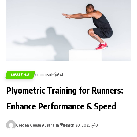
5 min read
LIFESTYLE
641
Plyometric Training for Runners:
Enhance Performance & Speed
Golden Goose Australia
March 20, 2025
0