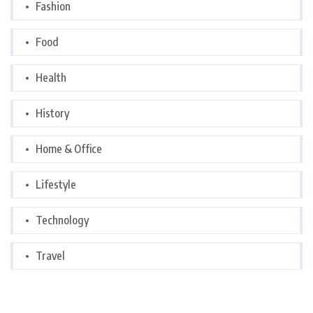
Fashion
Food
Health
History
Home & Office
Lifestyle
Technology
Travel