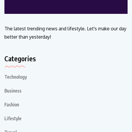
The latest trending news and lifestyle. Let's make our day
better than yesterday!
Categories
Technology
Business
Fashion
Lifestyle