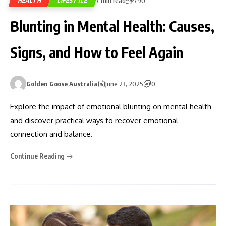
7 min read
HEALTH
LIFESTYLE
790
Blunting in Mental Health: Causes,
Signs, and How to Feel Again
Golden Goose Australia
June 23, 2025
0
Explore the impact of emotional blunting on mental health
and discover practical ways to recover emotional
connection and balance.
Continue Reading