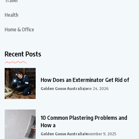
Travel
Health
Home & Office
Recent Posts
How Does an Exterminator Get Rid of
Golden Goose Australia
June 24, 2026
10 Common Plastering Problems and
How a
Golden Goose Australia
November 9, 2025