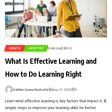
6 min read
HEALTH
LIFESTYLE
592
What Is Effective Learning and
How to Do Learning Right
Golden Goose Australia
June 27, 2025
0
Learn what effective learning is, key factors that impact it, &
simple steps to improve your learning skills for better