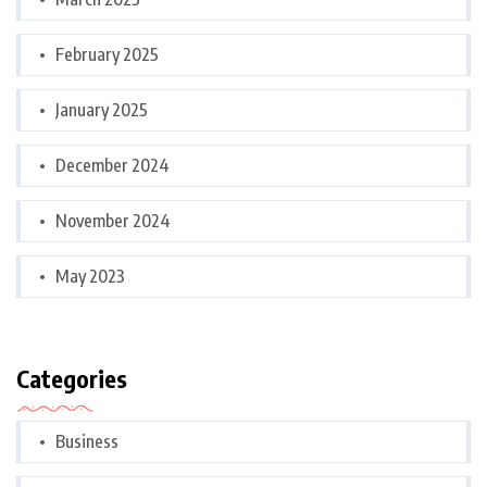
February 2025
January 2025
December 2024
November 2024
May 2023
Categories
Business