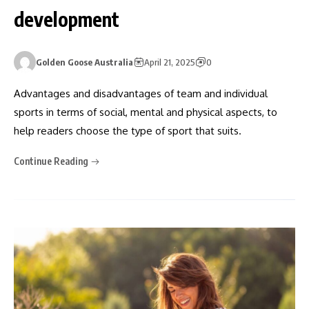
development
Golden Goose Australia
April 21, 2025
0
Advantages and disadvantages of team and individual
sports in terms of social, mental and physical aspects, to
help readers choose the type of sport that suits.
Continue Reading