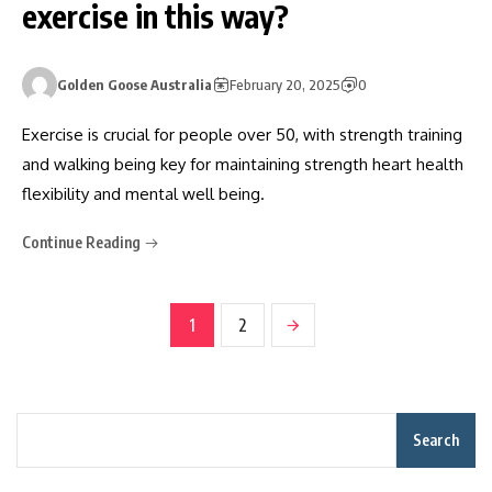
exercise in this way?
Golden Goose Australia
February 20, 2025
0
Exercise is crucial for people over 50, with strength training
and walking being key for maintaining strength heart health
flexibility and mental well being.
Continue Reading
1
2
Search