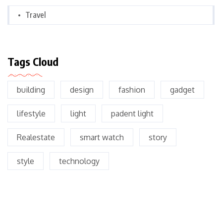
Travel
Tags Cloud
building
design
fashion
gadget
lifestyle
light
padent light
Realestate
smart watch
story
style
technology