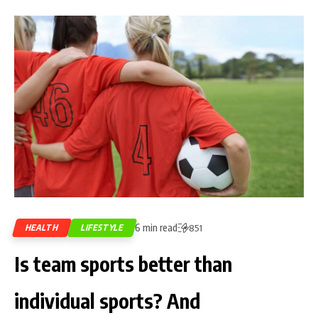
6 min read
HEALTH
LIFESTYLE
851
Is team sports better than
individual sports? And