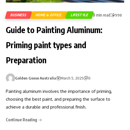
8 min read
BUSINESS
HOME & OFFICE
LIFESTYLE
998
Guide to Painting Aluminum:
Priming paint types and
Preparation
Golden Goose Australia
March 5, 2025
0
Painting aluminum involves the importance of priming,
choosing the best paint, and preparing the surface to
achieve a durable and professional finish.
Continue Reading