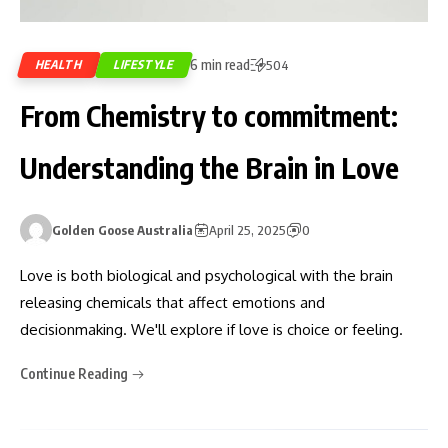
6 min read
HEALTH
LIFESTYLE
504
From Chemistry to commitment:
Understanding the Brain in Love
Golden Goose Australia
April 25, 2025
0
Love is both biological and psychological with the brain
releasing chemicals that affect emotions and
decisionmaking. We'll explore if love is choice or feeling.
Continue Reading