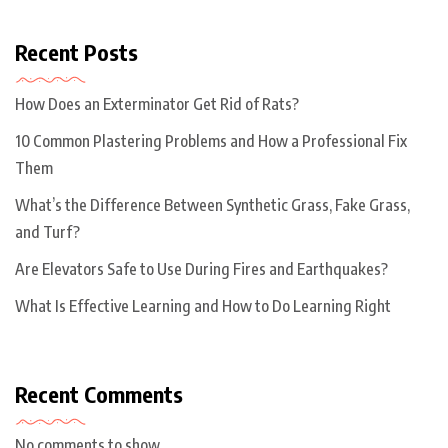
Recent Posts
How Does an Exterminator Get Rid of Rats?
10 Common Plastering Problems and How a Professional Fix
Them
What’s the Difference Between Synthetic Grass, Fake Grass,
and Turf?
Are Elevators Safe to Use During Fires and Earthquakes?
What Is Effective Learning and How to Do Learning Right
Recent Comments
No comments to show.