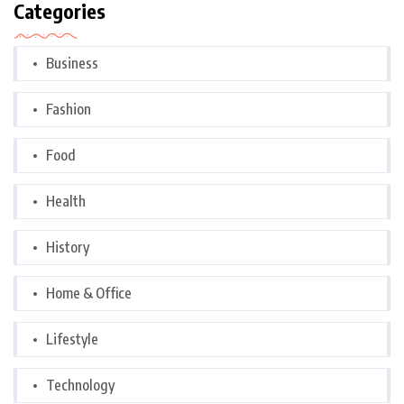
Categories
Business
Fashion
Food
Health
History
Home & Office
Lifestyle
Technology