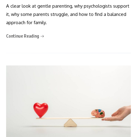
A clear look at gentle parenting, why psychologists support
it, why some parents struggle, and how to find a balanced
approach for family.
Continue Reading