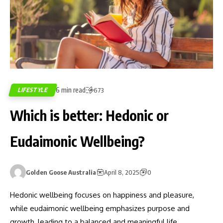
6 min read
LIFESTYLE
673
Which is better: Hedonic or
Eudaimonic Wellbeing?
Golden Goose Australia
April 8, 2025
0
Hedonic wellbeing focuses on happiness and pleasure,
while eudaimonic wellbeing emphasizes purpose and
growth, leading to a balanced and meaningful life.