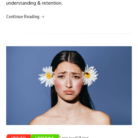
understanding & retention.
Continue Reading