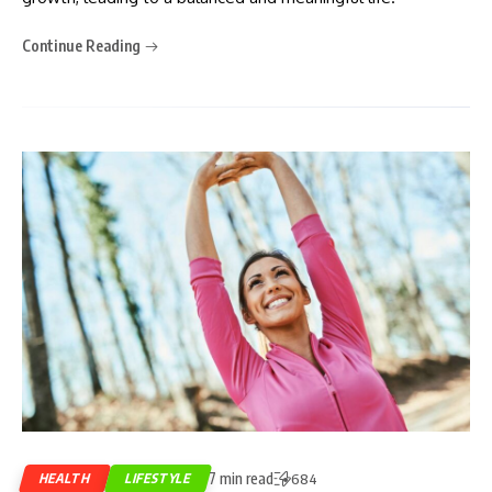
Continue Reading
7 min read
HEALTH
LIFESTYLE
684