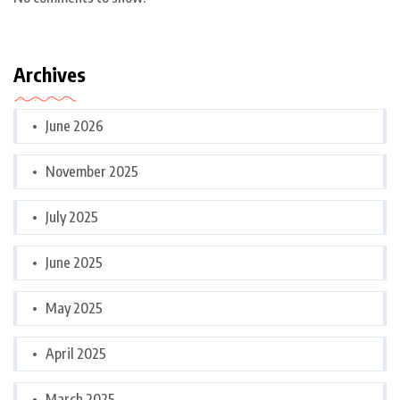
Archives
June 2026
November 2025
July 2025
June 2025
May 2025
April 2025
March 2025