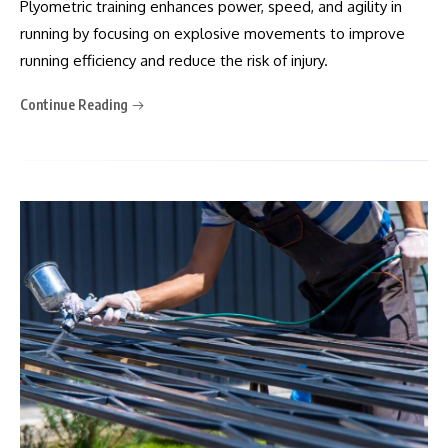
Plyometric training enhances power, speed, and agility in
running by focusing on explosive movements to improve
running efficiency and reduce the risk of injury.
Continue Reading