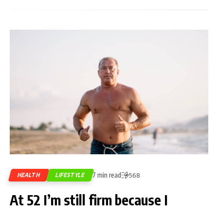
7 min read
HEALTH
LIFESTYLE
568
At 52 I’m still firm because I