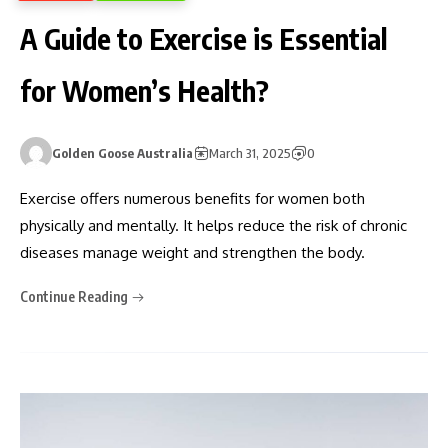
A Guide to Exercise is Essential
for Women’s Health?
Golden Goose Australia
March 31, 2025
0
Exercise offers numerous benefits for women both
physically and mentally. It helps reduce the risk of chronic
diseases manage weight and strengthen the body.
Continue Reading