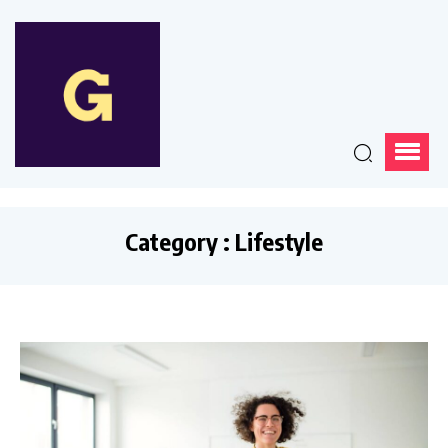
Category : Lifestyle