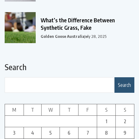
What’s the Difference Between
Synthetic Grass, Fake
Golden Goose Australia
July 28, 2025
Search
Search
M
T
W
T
F
S
S
1
2
3
4
5
6
7
8
9